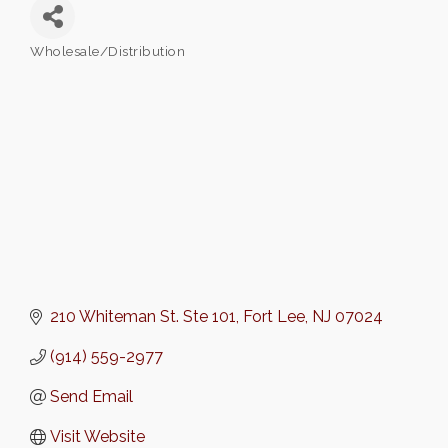
Wholesale/Distribution
Categories
210 Whiteman St. Ste 101
Fort Lee
NJ
07024
(914) 559-2977
Send Email
Visit Website