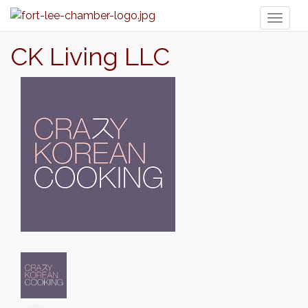
Toggl
naviga
CK Living LLC