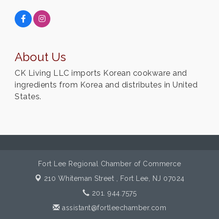
About Us
CK Living LLC imports Korean cookware and
ingredients from Korea and distributes in United
States.
Fort Lee Regional Chamber of Commerce
210 Whiteman Street ,
Fort Lee, NJ 07024
201. 944.7575
assistant@fortleechamber.com