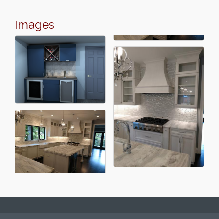
Images