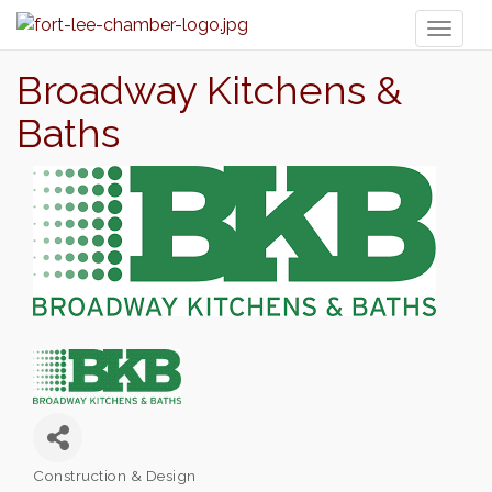
Toggl
naviga
Broadway Kitchens &
Baths
Construction & Design
Categories