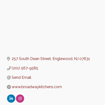
257 South Dean Street
Englewood
NJ
07631
(201) 567-9585
Send Email
www.broadwaykitchens.com