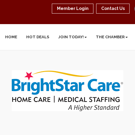
Member Login
Contact Us
HOME
HOT DEALS
JOIN TODAY!
THE CHAMBER