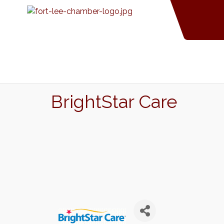
BrightStar Care