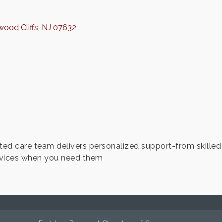
ood Cliffs
NJ
07632
ted care team delivers personalized support-from skille
ervices when you need them