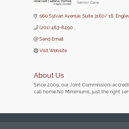
Senior Care
Categories
560 Sylvan Avenue
Suite 3160/ 16
Englew
(201) 483-8490
Send Email
Visit Website
About Us
Since 2009, our Joint Commission-accredi
call home.No Mimimums, just the right s