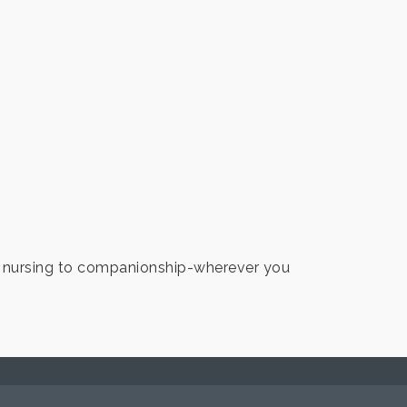
d nursing to companionship-wherever you