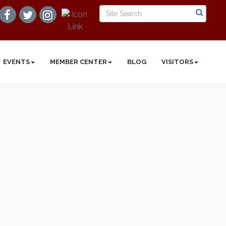
EVENTS
MEMBER CENTER
BLOG
VISITORS