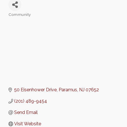
Community
Categories
50 Eisenhower Drive
Paramus
NJ
07652
(201) 489-9454
Send Email
Visit Website