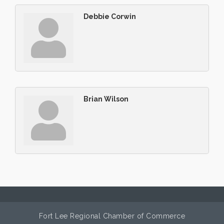
Debbie Corwin
Brian Wilson
Fort Lee Regional Chamber of Commerce