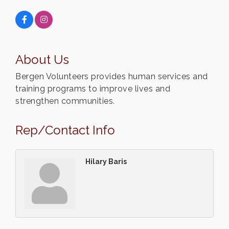
About Us
Bergen Volunteers provides human services and
training programs to improve lives and
strengthen communities.
Rep/Contact Info
Hilary Baris