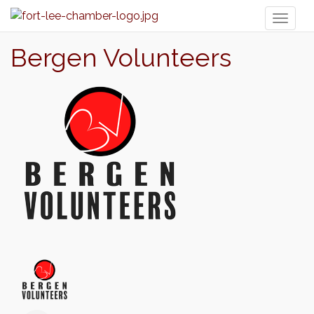
Toggl
naviga
Bergen Volunteers