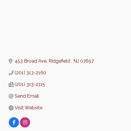
453 Broad Ave
Ridgefield 
NJ
07657
(201) 313-2160
(201) 313-2115
Send Email
Visit Website