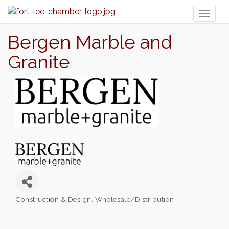
Toggl
naviga
Bergen Marble and
Granite
Construction & Design
Wholesale/Distribution
Categories