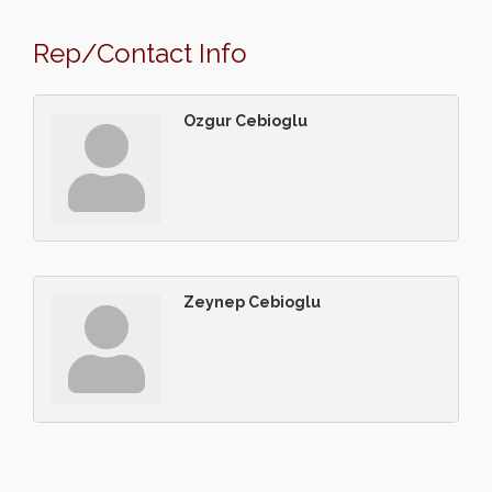
Rep/Contact Info
Ozgur Cebioglu
Zeynep Cebioglu