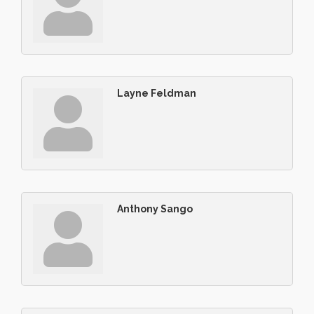
Layne Feldman
Anthony Sango