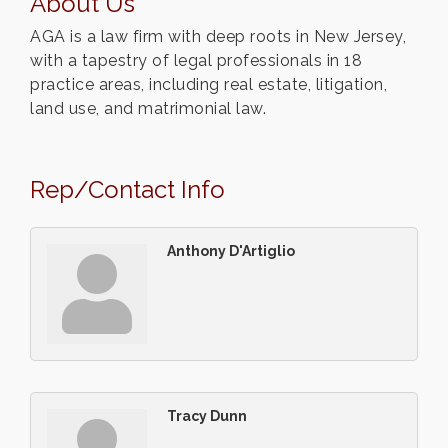
About Us
AGA is a law firm with deep roots in New Jersey,
with a tapestry of legal professionals in 18
practice areas, including real estate, litigation,
land use, and matrimonial law.
Rep/Contact Info
Anthony D'Artiglio
Tracy Dunn