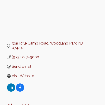
365 Rifle Camp Road
Woodland Park
NJ
07424
(973) 247-9000
Send Email
Visit Website