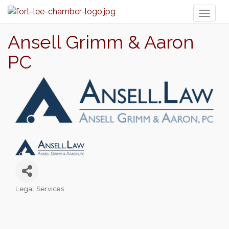
Toggl
naviga
Ansell Grimm & Aaron
PC
Legal Services
Categories