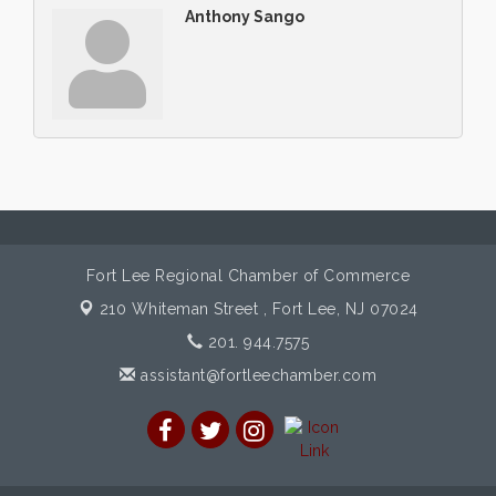
Anthony Sango
Fort Lee Regional Chamber of Commerce
210 Whiteman Street ,
Fort Lee, NJ 07024
201. 944.7575
assistant@fortleechamber.com