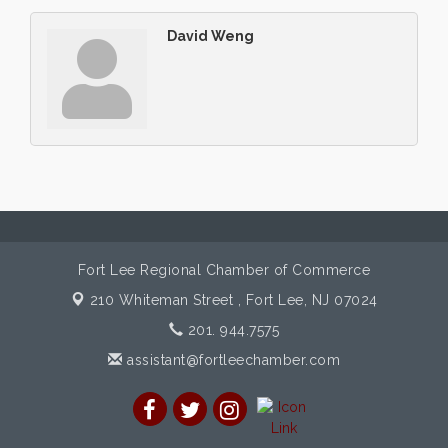
David Weng
Fort Lee Regional Chamber of Commerce
210 Whiteman Street ,
Fort Lee, NJ 07024
201. 944.7575
assistant@fortleechamber.com