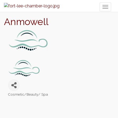
Toggl
naviga
Anmowell
Cosmetic/Beauty/ Spa
Categories