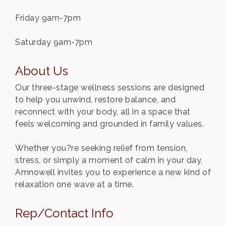
Friday 9am-7pm
Saturday 9am-7pm
About Us
Our three-stage wellness sessions are designed
to help you unwind, restore balance, and
reconnect with your body, all in a space that
feels welcoming and grounded in family values.
Whether you?re seeking relief from tension,
stress, or simply a moment of calm in your day,
Amnowell invites you to experience a new kind of
relaxation one wave at a time.
Rep/Contact Info