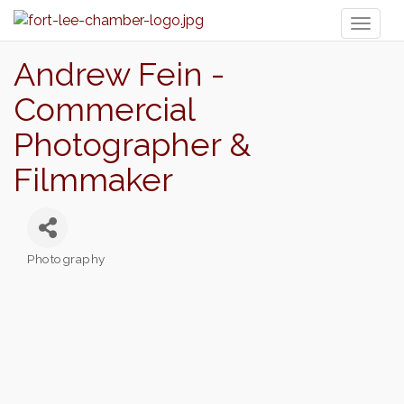
Toggl
naviga
Andrew Fein -
Commercial
Photographer &
Filmmaker
Photography
Categories