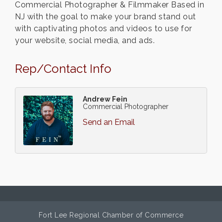
Commercial Photographer & Filmmaker Based in
NJ with the goal to make your brand stand out
with captivating photos and videos to use for
your website, social media, and ads.
Rep/Contact Info
Andrew Fein
Commercial Photographer
Send an Email
Fort Lee Regional Chamber of Commerce