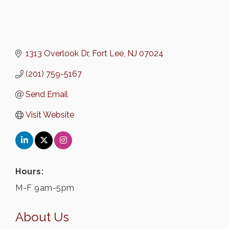
1313 Overlook Dr
Fort Lee
NJ
07024
(201) 759-5167
Send Email
Visit Website
Hours:
M-F 9am-5pm
About Us