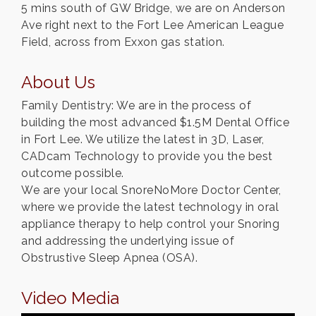
5 mins south of GW Bridge, we are on Anderson
Ave right next to the Fort Lee American League
Field, across from Exxon gas station.
About Us
Family Dentistry: We are in the process of
building the most advanced $1.5M Dental Office
in Fort Lee. We utilize the latest in 3D, Laser,
CADcam Technology to provide you the best
outcome possible.
We are your local SnoreNoMore Doctor Center,
where we provide the latest technology in oral
appliance therapy to help control your Snoring
and addressing the underlying issue of
Obstrustive Sleep Apnea (OSA).
Video Media