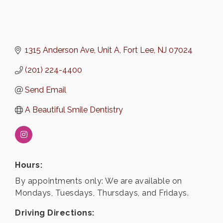
1315 Anderson Ave, Unit A
Fort Lee
NJ
07024
(201) 224-4400
Send Email
A Beautiful Smile Dentistry
Hours:
By appointments only: We are available on
Mondays, Tuesdays, Thursdays, and Fridays.
Driving Directions: