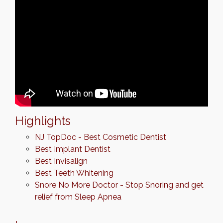
Highlights
NJ TopDoc - Best Cosmetic Dentist
Best Implant Dentist
Best Invisalign
Best Teeth Whitening
Snore No More Doctor - Stop Snoring and get
relief from Sleep Apnea