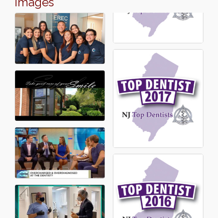
Images