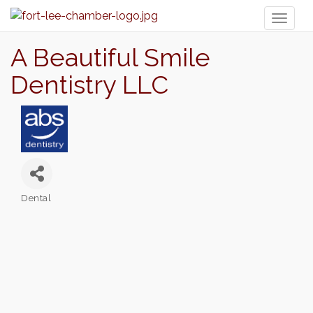
Toggl
naviga
A Beautiful Smile
Dentistry LLC
Dental
Categories