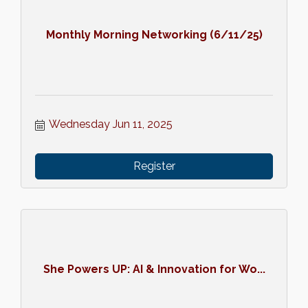
Monthly Morning Networking (6/11/25)
Wednesday Jun 11, 2025
Register
She Powers UP: AI & Innovation for Wo...