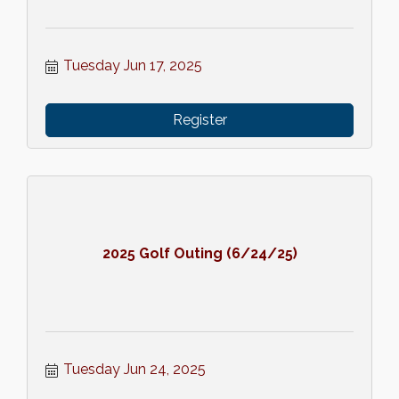
Tuesday Jun 17, 2025
Register
2025 Golf Outing (6/24/25)
Tuesday Jun 24, 2025