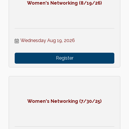
Women's Networking (8/19/26)
Wednesday Aug 19, 2026
Register
Women's Networking (7/30/25)