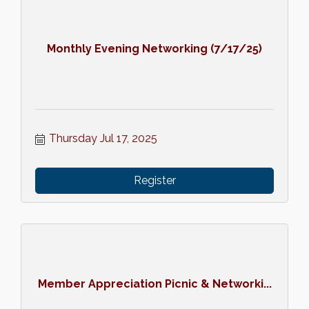
Monthly Evening Networking (7/17/25)
Thursday Jul 17, 2025
Register
Member Appreciation Picnic & Networki...