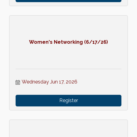
Women's Networking (6/17/26)
Wednesday Jun 17, 2026
Register