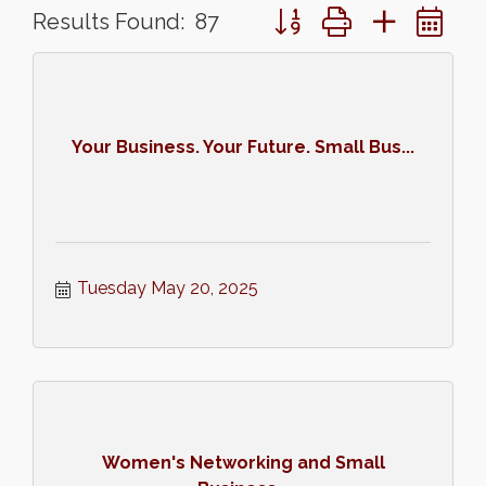
Button group with nested 
Results Found:
87
Your Business. Your Future. Small Bus...
Tuesday May 20, 2025
Women's Networking and Small