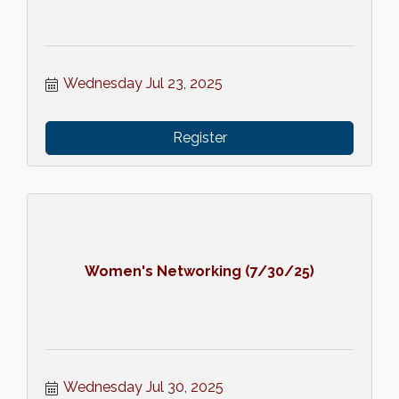
Wednesday Jul 23, 2025
Register
Women's Networking (7/30/25)
Wednesday Jul 30, 2025