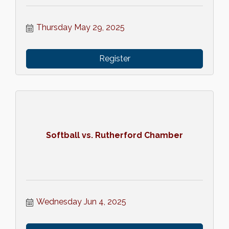
Thursday May 29, 2025
Register
Softball vs. Rutherford Chamber
Wednesday Jun 4, 2025