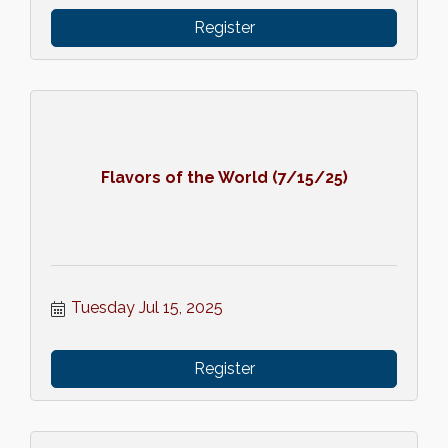
Register
Flavors of the World (7/15/25)
Tuesday Jul 15, 2025
Register