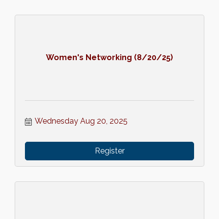
Women's Networking (8/20/25)
Wednesday Aug 20, 2025
Register