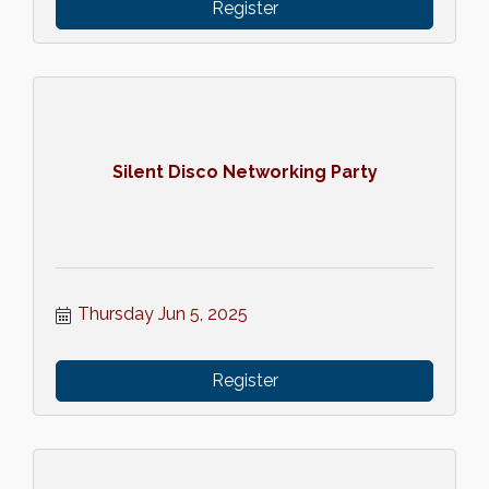
Register
Silent Disco Networking Party
Thursday Jun 5, 2025
Register