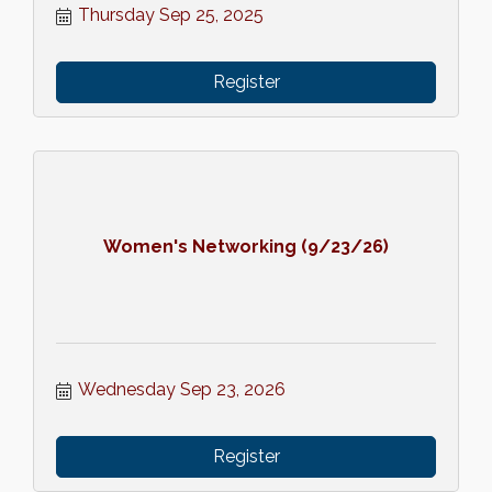
Thursday Sep 25, 2025
Register
Women's Networking (9/23/26)
Wednesday Sep 23, 2026
Register