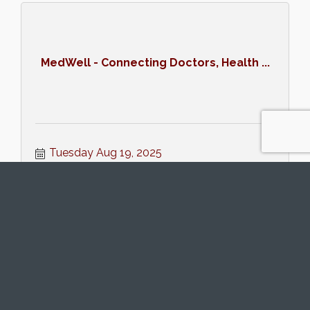
MedWell - Connecting Doctors, Health ...
Tuesday Aug 19, 2025
Register
Women's Networking (8/20/25)