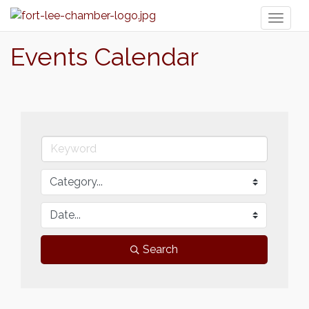
Toggl
naviga
Events Calendar
Search