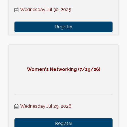
Wednesday Jul 30, 2025
Register
Women's Networking (7/29/26)
Wednesday Jul 29, 2026
Register