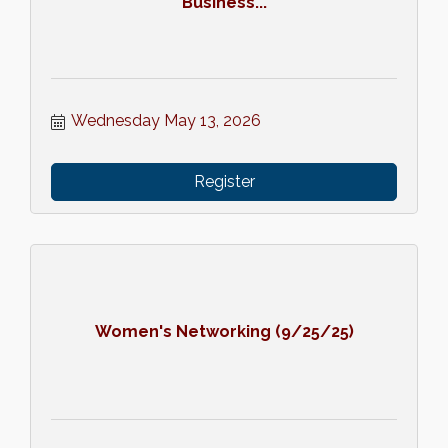
Business...
Wednesday May 13, 2026
Register
Women's Networking (9/25/25)