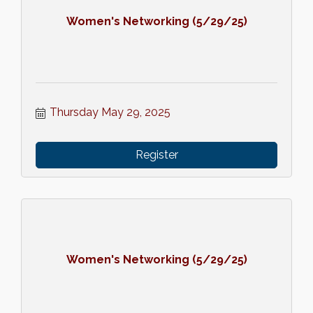
Women's Networking (5/29/25)
Thursday May 29, 2025
Register
Women's Networking (5/29/25)