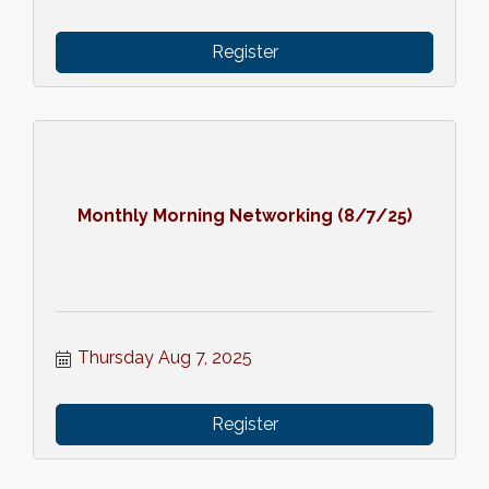
Register
Monthly Morning Networking (8/7/25)
Thursday Aug 7, 2025
Register